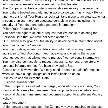
Your consent to this Privacy Policy followed by Your submission of such
information represents Your agreement to that transfer.
The Company will take all steps reasonably necessary to ensure that
Your data is treated securely and in accordance with this Privacy Policy
and no transfer of Your Personal Data will take place to an organization or
a country unless there are adequate controls in place including the
security of Your data and other personal information.
Delete Your Personal Data
You have the right to delete or request that We assist in deleting the
Personal Data that We have collected about You.
Our Service may give You the ability to delete certain information about
You from within the Service.
You may update, amend, or delete Your information at any time by
signing in to Your Account, if you have one, and visiting the account
settings section that allows you to manage Your personal information.
You may also contact Us to request access to, correct, or delete any
personal information that You have provided to Us.
Please note, however, that We may need to retain certain information
when we have a legal obligation or lawful basis to do so.
Disclosure of Your Personal Data
Business Transactions
If the Company is involved in a merger, acquisition or asset sale, Your
Personal Data may be transferred. We will provide notice before Your
Personal Data is transferred and becomes subject to a different Privacy
Policy.
Law enforcement
Under certain circumstances, the Company may be required to disclose