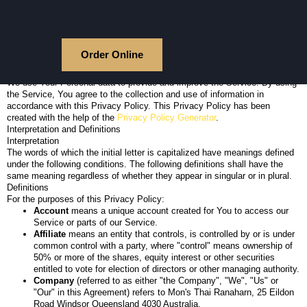
Skip
Privacy Policy
to
Last updated: March 05, 2024
content
This Privacy Policy describes Our policies and procedures on the
collection, use and disclosure of Your information when You use the
Order Online
Service and tells You about Your privacy rights and how the law protects
You.
We use Your Personal data to provide and improve the Service. By using
the Service, You agree to the collection and use of information in
accordance with this Privacy Policy. This Privacy Policy has been
created with the help of the
Privacy Policy Generator
.
Interpretation and Definitions
Interpretation
The words of which the initial letter is capitalized have meanings defined
under the following conditions. The following definitions shall have the
same meaning regardless of whether they appear in singular or in plural.
Definitions
For the purposes of this Privacy Policy:
Account
means a unique account created for You to access our
Service or parts of our Service.
Affiliate
means an entity that controls, is controlled by or is under
common control with a party, where "control" means ownership of
50% or more of the shares, equity interest or other securities
entitled to vote for election of directors or other managing authority.
Company
(referred to as either "the Company", "We", "Us" or
"Our" in this Agreement) refers to Mon's Thai Ranaharn, 25 Eildon
Road Windsor Queensland 4030 Australia.