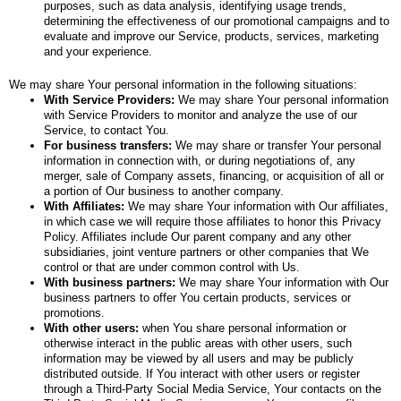
purposes, such as data analysis, identifying usage trends,
determining the effectiveness of our promotional campaigns and to
evaluate and improve our Service, products, services, marketing
and your experience.
We may share Your personal information in the following situations:
With Service Providers:
We may share Your personal information
with Service Providers to monitor and analyze the use of our
Service, to contact You.
For business transfers:
We may share or transfer Your personal
information in connection with, or during negotiations of, any
merger, sale of Company assets, financing, or acquisition of all or
a portion of Our business to another company.
With Affiliates:
We may share Your information with Our affiliates,
in which case we will require those affiliates to honor this Privacy
Policy. Affiliates include Our parent company and any other
subsidiaries, joint venture partners or other companies that We
control or that are under common control with Us.
With business partners:
We may share Your information with Our
business partners to offer You certain products, services or
promotions.
With other users:
when You share personal information or
otherwise interact in the public areas with other users, such
information may be viewed by all users and may be publicly
distributed outside. If You interact with other users or register
through a Third-Party Social Media Service, Your contacts on the