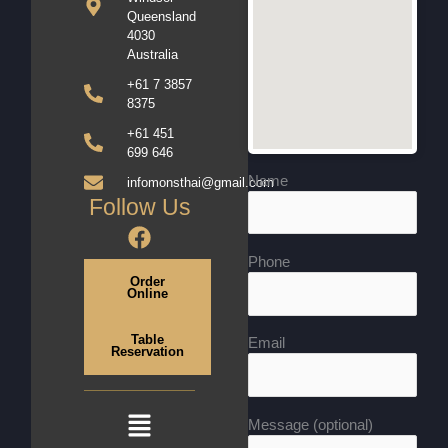
Queensland
4030
Australia
+61 7 3857
8375
+61 451
699 646
Name
infomonsthai@gmail.com
Follow Us
F
a
Phone
c
Order
Online
e
b
Table
o
Email
Reservation
o
k
Menu
Message (optional)