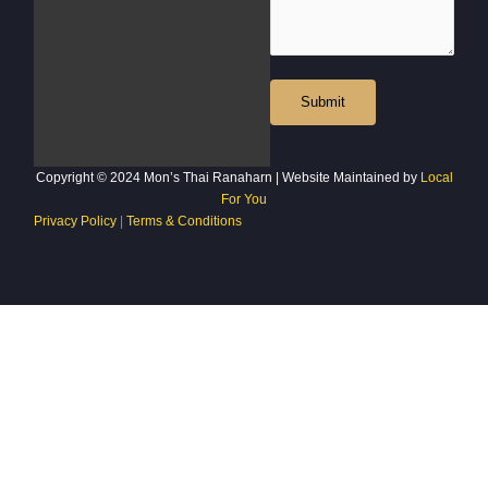
Copyright © 2024 Mon’s Thai Ranaharn | Website Maintained by
Local
For You
Privacy Policy
|
Terms & Conditions