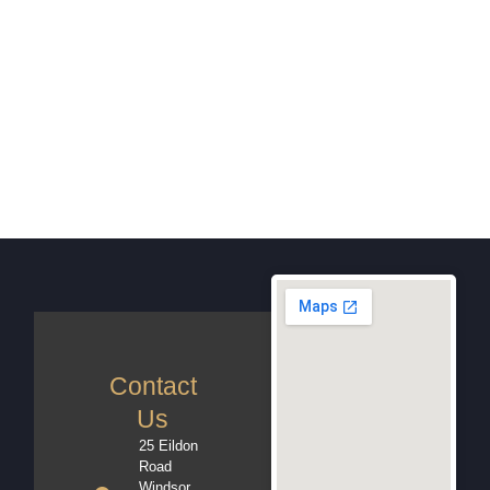
Contact
Us
25 Eildon
Road
Windsor