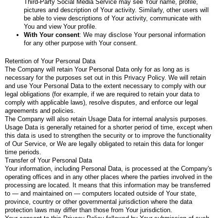
Third-Party Social Media Service may see Your name, profile,
pictures and description of Your activity. Similarly, other users will
be able to view descriptions of Your activity, communicate with
You and view Your profile.
With Your consent
: We may disclose Your personal information
for any other purpose with Your consent.
Retention of Your Personal Data
The Company will retain Your Personal Data only for as long as is
necessary for the purposes set out in this Privacy Policy. We will retain
and use Your Personal Data to the extent necessary to comply with our
legal obligations (for example, if we are required to retain your data to
comply with applicable laws), resolve disputes, and enforce our legal
agreements and policies.
The Company will also retain Usage Data for internal analysis purposes.
Usage Data is generally retained for a shorter period of time, except when
this data is used to strengthen the security or to improve the functionality
of Our Service, or We are legally obligated to retain this data for longer
time periods.
Transfer of Your Personal Data
Your information, including Personal Data, is processed at the Company's
operating offices and in any other places where the parties involved in the
processing are located. It means that this information may be transferred
to — and maintained on — computers located outside of Your state,
province, country or other governmental jurisdiction where the data
protection laws may differ than those from Your jurisdiction.