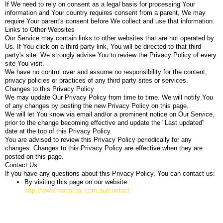
If We need to rely on consent as a legal basis for processing Your
information and Your country requires consent from a parent, We may
require Your parent's consent before We collect and use that information.
Links to Other Websites
Our Service may contain links to other websites that are not operated by
Us. If You click on a third party link, You will be directed to that third
party's site. We strongly advise You to review the Privacy Policy of every
site You visit.
We have no control over and assume no responsibility for the content,
privacy policies or practices of any third party sites or services.
Changes to this Privacy Policy
We may update Our Privacy Policy from time to time. We will notify You
of any changes by posting the new Privacy Policy on this page.
We will let You know via email and/or a prominent notice on Our Service,
prior to the change becoming effective and update the "Last updated"
date at the top of this Privacy Policy.
You are advised to review this Privacy Policy periodically for any
changes. Changes to this Privacy Policy are effective when they are
posted on this page.
Contact Us
If you have any questions about this Privacy Policy, You can contact us:
By visiting this page on our website:
http://www.monsthai.com.au/contact