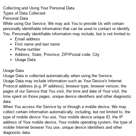
Collecting and Using Your Personal Data
Types of Data Collected
Personal Data
While using Our Service, We may ask You to provide Us with certain
personally identifiable information that can be used to contact or identify
You. Personally identifiable information may include, but is not limited to:
Email address
First name and last name
Phone number
Address, State, Province, ZIP/Postal code, City
Usage Data
Usage Data
Usage Data is collected automatically when using the Service.
Usage Data may include information such as Your Device's Internet
Protocol address (e.g. IP address), browser type, browser version, the
pages of our Service that You visit, the time and date of Your visit, the
time spent on those pages, unique device identifiers and other diagnostic
data.
When You access the Service by or through a mobile device, We may
collect certain information automatically, including, but not limited to, the
type of mobile device You use, Your mobile device unique ID, the IP
address of Your mobile device, Your mobile operating system, the type of
mobile Internet browser You use, unique device identifiers and other
diagnostic data.