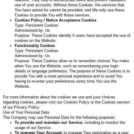
use of user accounts. Without these Cookies, the services that
You have asked for cannot be provided, and We only use these
Cookies to provide You with those services.
Cookies Policy / Notice Acceptance Cookies
Type: Persistent Cookies
Administered by: Us
Purpose: These Cookies identify if users have accepted the use of
cookies on the Website.
Functionality Cookies
Type: Persistent Cookies
Administered by: Us
Purpose: These Cookies allow us to remember choices You make
when You use the Website, such as remembering your login
details or language preference. The purpose of these Cookies is to
provide You with a more personal experience and to avoid You
having to re-enter your preferences every time You use the
Website.
For more information about the cookies we use and your choices
regarding cookies, please visit our Cookies Policy or the Cookies section
of our Privacy Policy.
Use of Your Personal Data
The Company may use Personal Data for the following purposes:
To provide and maintain our Service
, including to monitor the
usage of our Service.
To manage Your Account:
to manage Your registration as a user