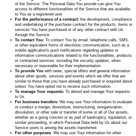
of the Service. The Personal Data You provide can give You
access to different functionalities of the Service that are available
to You as a registered user.
For the performance of a contract:
the development, compliance
and undertaking of the purchase contract for the products, items or
services You have purchased or of any other contract with Us
through the Service.
To contact You:
To contact You by email, telephone calls, SMS,
or other equivalent forms of electronic communication, such as a
mobile application's push notifications regarding updates or
informative communications related to the functionalities, products
or contracted services, including the security updates, when
necessary or reasonable for their implementation.
To provide You
with news, special offers and general information
about other goods, services and events which we offer that are
similar to those that you have already purchased or enquired about
unless You have opted not to receive such information.
To manage Your requests:
To attend and manage Your requests
to Us.
For business transfers:
We may use Your information to evaluate
or conduct a merger, divestiture, restructuring, reorganization,
dissolution, or other sale or transfer of some or all of Our assets,
whether as a going concern or as part of bankruptcy, liquidation, or
similar proceeding, in which Personal Data held by Us about our
Service users is among the assets transferred.
For other purposes
: We may use Your information for other