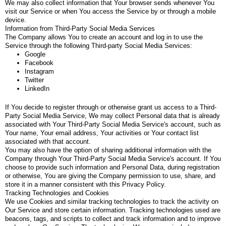
We may also collect information that Your browser sends whenever You
visit our Service or when You access the Service by or through a mobile
device.
Information from Third-Party Social Media Services
The Company allows You to create an account and log in to use the
Service through the following Third-party Social Media Services:
Google
Facebook
Instagram
Twitter
LinkedIn
If You decide to register through or otherwise grant us access to a Third-
Party Social Media Service, We may collect Personal data that is already
associated with Your Third-Party Social Media Service's account, such as
Your name, Your email address, Your activities or Your contact list
associated with that account.
You may also have the option of sharing additional information with the
Company through Your Third-Party Social Media Service's account. If You
choose to provide such information and Personal Data, during registration
or otherwise, You are giving the Company permission to use, share, and
store it in a manner consistent with this Privacy Policy.
Tracking Technologies and Cookies
We use Cookies and similar tracking technologies to track the activity on
Our Service and store certain information. Tracking technologies used are
beacons, tags, and scripts to collect and track information and to improve