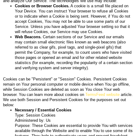
and analyze Our Service. The technologies We use may include:
Cookies or Browser Cookies.
A cookie is a small file placed on
Your Device. You can instruct Your browser to refuse all Cookies
or to indicate when a Cookie is being sent. However, if You do not
accept Cookies, You may not be able to use some parts of our
Service. Unless you have adjusted Your browser setting so that it
will refuse Cookies, our Service may use Cookies.
Web Beacons.
Certain sections of our Service and our emails
may contain small electronic files known as web beacons (also
referred to as clear gifs, pixel tags, and single-pixel gifs) that
permit the Company, for example, to count users who have visited
those pages or opened an email and for other related website
statistics (for example, recording the popularity of a certain section
and verifying system and server integrity).
Cookies can be "Persistent" or "Session" Cookies. Persistent Cookies
remain on Your personal computer or mobile device when You go offline,
while Session Cookies are deleted as soon as You close Your web
browser. You can learn more about cookies on
TermsFeed website
article.
We use both Session and Persistent Cookies for the purposes set out
below:
Necessary / Essential Cookies
Type: Session Cookies
Administered by: Us
Purpose: These Cookies are essential to provide You with services
available through the Website and to enable You to use some of its
features. They help to authenticate users and prevent fraudulent