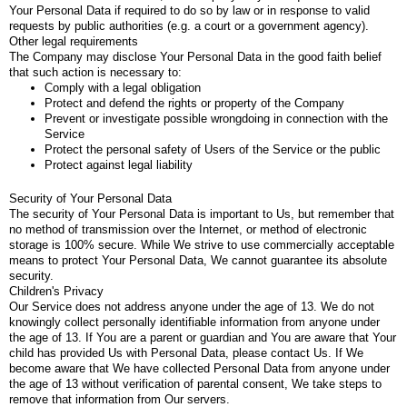
Your Personal Data if required to do so by law or in response to valid
requests by public authorities (e.g. a court or a government agency).
Other legal requirements
The Company may disclose Your Personal Data in the good faith belief
that such action is necessary to:
Comply with a legal obligation
Protect and defend the rights or property of the Company
Prevent or investigate possible wrongdoing in connection with the
Service
Protect the personal safety of Users of the Service or the public
Protect against legal liability
Security of Your Personal Data
The security of Your Personal Data is important to Us, but remember that
no method of transmission over the Internet, or method of electronic
storage is 100% secure. While We strive to use commercially acceptable
means to protect Your Personal Data, We cannot guarantee its absolute
security.
Children's Privacy
Our Service does not address anyone under the age of 13. We do not
knowingly collect personally identifiable information from anyone under
the age of 13. If You are a parent or guardian and You are aware that Your
child has provided Us with Personal Data, please contact Us. If We
become aware that We have collected Personal Data from anyone under
the age of 13 without verification of parental consent, We take steps to
remove that information from Our servers.