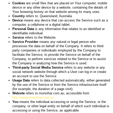
Cookies
are small files that are placed on Your computer, mobile
device or any other device by a website, containing the details of
Your browsing history on that website among its many uses.
Country
refers to: Queensland, Australia
Device
means any device that can access the Service such as a
computer, a cellphone or a digital tablet.
Personal Data
is any information that relates to an identified or
identifiable individual.
Service
refers to the Website.
Service Provider
means any natural or legal person who
processes the data on behalf of the Company. It refers to third-
party companies or individuals employed by the Company to
facilitate the Service, to provide the Service on behalf of the
Company, to perform services related to the Service or to assist
the Company in analyzing how the Service is used.
Third-party Social Media Service
refers to any website or any
social network website through which a User can log in or create
an account to use the Service.
Usage Data
refers to data collected automatically, either generated
by the use of the Service or from the Service infrastructure itself
(for example, the duration of a page visit).
Website
refers to monsthai.com.au, accessible from
http://www.monsthai.com.au
You
means the individual accessing or using the Service, or the
company, or other legal entity on behalf of which such individual is
accessing or using the Service, as applicable.